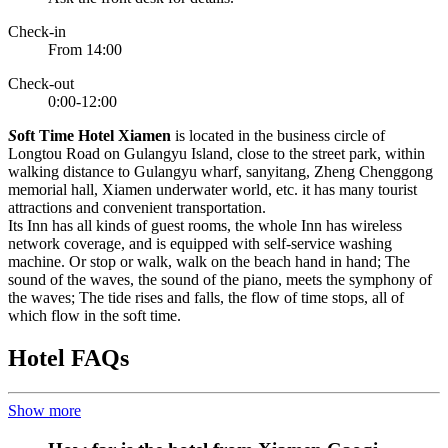
Check-in
From 14:00
Check-out
0:00-12:00
S
oft Time Hotel Xiamen
is located in the business circle of
Longtou Road on Gulangyu Island, close to the street park, within
walking distance to Gulangyu wharf, sanyitang, Zheng Chenggong
memorial hall, Xiamen underwater world, etc. it has many tourist
attractions and convenient transportation.
Its Inn has all kinds of guest rooms, the whole Inn has wireless
network coverage, and is equipped with self-service washing
machine. Or stop or walk, walk on the beach hand in hand; The
sound of the waves, the sound of the piano, meets the symphony of
the waves; The tide rises and falls, the flow of time stops, all of
which flow in the soft time.
Hotel FAQs
Show more