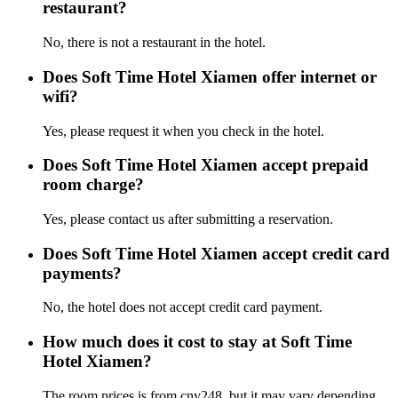
restaurant?
No, there is not a restaurant in the hotel.
Does Soft Time Hotel Xiamen offer internet or
wifi?
Yes, please request it when you check in the hotel.
Does Soft Time Hotel Xiamen accept prepaid
room charge?
Yes, please contact us after submitting a reservation.
Does Soft Time Hotel Xiamen accept credit card
payments?
No, the hotel does not accept credit card payment.
How much does it cost to stay at Soft Time
Hotel Xiamen?
The room prices is from cny248, but it may vary depending