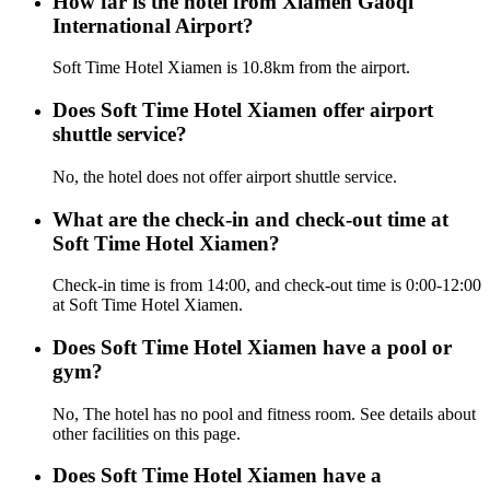
How far is the hotel from Xiamen Gaoqi
International Airport?
Soft Time Hotel Xiamen is 10.8km from the airport.
Does Soft Time Hotel Xiamen offer airport
shuttle service?
No, the hotel does not offer airport shuttle service.
What are the check-in and check-out time at
Soft Time Hotel Xiamen?
Check-in time is from 14:00, and check-out time is 0:00-12:00
at Soft Time Hotel Xiamen.
Does Soft Time Hotel Xiamen have a pool or
gym?
No, The hotel has no pool and fitness room. See details about
other facilities on this page.
Does Soft Time Hotel Xiamen have a