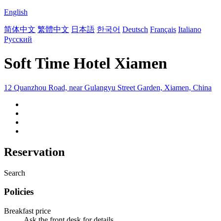
English
简体中文
繁體中文
日本語
한국어
Deutsch
Français
Italiano
Русский
Soft Time Hotel Xiamen
12 Quanzhou Road, near Gulangyu Street Garden, Xiamen, China
Reservation
Search
Policies
Breakfast price
Ask the front desk for details.